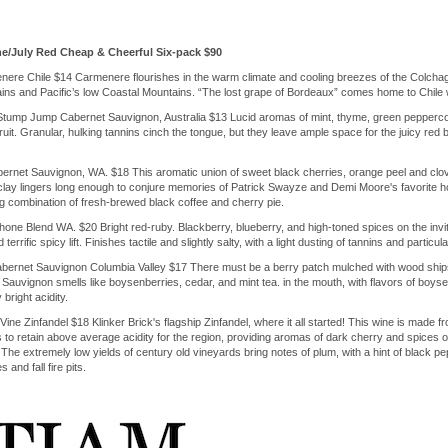
e/July Red Cheap & Cheerful Six-pack $90
re Chile $14 Carmenere flourishes in the warm climate and cooling breezes of the Colchagua 
s and Pacific’s low Coastal Mountains. “The lost grape of Bordeaux” comes home to Chile wi
tump Jump Cabernet Sauvignon, Australia $13 Lucid aromas of mint, thyme, green peppercorn
uit. Granular, hulking tannins cinch the tongue, but they leave ample space for the juicy red 
rnet Sauvignon, WA. $18 This aromatic union of sweet black cherries, orange peel and clov
clay lingers long enough to conjure memories of Patrick Swayze and Demi Moore's favorite hob
g combination of fresh-brewed black coffee and cherry pie.
one Blend WA. $20 Bright red-ruby. Blackberry, blueberry, and high-toned spices on the inviti
terrific spicy lift. Finishes tactile and slightly salty, with a light dusting of tannins and particul
bernet Sauvignon Columbia Valley $17 There must be a berry patch mulched with wood ships 
auvignon smells like boysenberries, cedar, and mint tea. in the mouth, with flavors of boysen
bright acidity.
Vine Zinfandel $18 Klinker Brick's flagship Zinfandel, where it all started! This wine is made
 to retain above average acidity for the region, providing aromas of dark cherry and spices on
. The extremely low yields of century old vineyards bring notes of plum, with a hint of black p
nd fall fire pits.