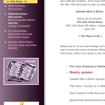
nice selection of wines - from most of 
>> Hot Items
<<
We offer 10% discounts on any six wines
o
Wine tastings
this month...
Santiam Wine & Bistro
o
Featured wines
this month -
Visit us at our location:
Recommended Wines
The 12th Street Plaza
and the
1555 12th Street SE Salem, Oreg
Cheap & Cheerful
Suite 130
o
Our Newsletter -
Subscribe now and
> The Place to Be <
view past issues!
o
Santiam Wine Video -
See the shop and meet
Please join us at our wine tastings and
Debbie!
way to meet new wines & friends! Plea
necessary, unless your party is over 
One stop shopping at Santi
Weekly updates:
Santiam Wine & Bistro Special 
This week: Tuesday 11-4, Wedn
Soup Chicken Tortilla Soup ser
Special Poke Bowl Basmati ric