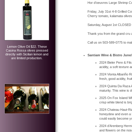
Hor d’oeuvres Large Shrimp Coc
Friday, July 31st 4-8 Grilled 
Cherry tomato, kalamata olives
Saturday, August 1st CLOSED
Thank you from the grand cru 
Call us on 503-589-0775 to ma
Lemon Olive Oil $22. These
Casina Rossa olives pressed
directly with Sicilian lemon and
Santiam Wine & Bistro June/
are limited production.
2024 Bieler Pere & Fil
acidity, a soft texture
2024 Vionta Albariño Ria
fresh, good acidity, fruit
2024 Quinta Da Raza Alv
maturity. This wine is 
2025 On Fox Island Whi
crisp white blend is br
2024 Chateau Haut-Rian 
honeydew and even a hint
could easily become you
2024 d’Arenberg Hermit
and flowers on the nose