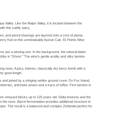
Valley. Like the Maipo Valley, it is located between the
th this subtly spicy,
, and pencil shavings are layered onto a core of plump
berry fruit on this unmistakably Aussie Cab. 91 Points Wine
es are a winning one. In the background, the mineral-laden
by in "Ghost." The wine's gentle acidity and silky tannins
ng nose. A juicy, intense, classically dry berry bomb with a
arly good length.
and joined by a stinging nettles ground cover On Fox Island,
berries, artichoke amaro and a trace of toffee. Firm tannins in
 from vineyard blocks up to 120 years old. Delta breezes and the
 the nose. Barrel fermentation provides additional structure to
epper. The result is a balanced and complex Zinfandel perfect for