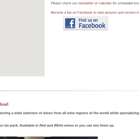
Please check our
newsletter
or
calendar
for scheduled eve
Become a fan on Facebook to view pictures and receive mo
rief:
turing a wide selection of wines from all wine regions of the world while specializin
ul
six-pack. Available in
Red
and
White
wines or you can mix them up.