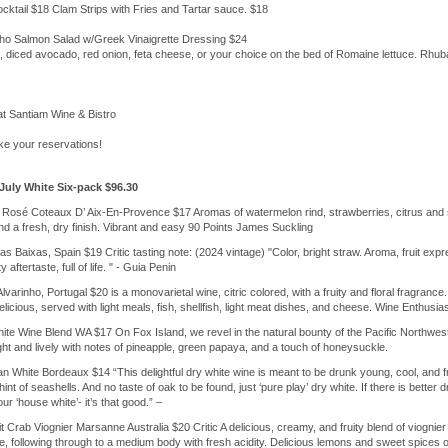
ktail $18 Clam Strips with Fries and Tartar sauce. $18
Coho Salmon Salad w/Greek Vinaigrette Dressing $24
, diced avocado, red onion, feta cheese, or your choice on the bed of Romaine lettuce. Rhub
at Santiam Wine & Bistro
ke your reservations!
July White Six-pack $96.30
s Rosé Coteaux D’ Aix-En-Provence $17 Aromas of watermelon rind, strawberries, citrus and su
 and a fresh, dry finish. Vibrant and easy 90 Points James Suckling
s Baixas, Spain $19 Critic tasting note: (2024 vintage) "Color, bright straw. Aroma, fruit expressi
y aftertaste, full of life. " - Guia Penin
arinho, Portugal $20 is a monovarietal wine, citric colored, with a fruity and floral fragrance
delicious, served with light meals, fish, shellfish, light meat dishes, and cheese. Wine Enthusi
te Wine Blend WA $17 On Fox Island, we revel in the natural bounty of the Pacific Northwest
ight and lively with notes of pineapple, green papaya, and a touch of honeysuckle.
White Bordeaux $14 “This delightful dry white wine is meant to be drunk young, cool, and fresh
 of seashells. And no taste of oak to be found, just ‘pure play’ dry white. If there is better dry
r ‘house white’- it’s that good.” –
 Crab Viognier Marsanne Australia $20 Critic A delicious, creamy, and fruity blend of viogn
, following through to a medium body with fresh acidity. Delicious lemons and sweet spices on 