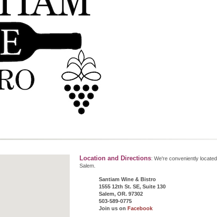
Location and Directions
: We're conveniently located
Salem.
Santiam Wine & Bistro
1555 12th St. SE, Suite 130
Salem, OR. 97302
503-589-0775
Join us on
Facebook