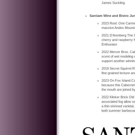
James Suckling
Santiam Wine and Bistro Jun
2023 Root: One Carmene
massive Andes Mountain
2021 D’Arenberg The S
cherry and raspberry fr
Enthusiast
2022 Mercer Bros. Cabe
scent of wet modeling 
support another winnin
2019 Secret Squirrel Rh
fine-grained texture and 
2023 On Fox Island Ca
because this Cabernet S
the mouth are joined by 
2022 Klinker Brick Old 
associated fog allow us
a thin-skinned varietal
both summer barbecues a