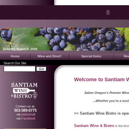
Saturday August 8. 2026
Home
Wine and Dine!!
Special Items
Ne
Search Our Site
Welcome to Santiam Wi
Salem Oregon's Premier Wine
...Whether you're a novice or a
Contact us at:
503-589-0775
>> Santiam Wine Bistro is ope
via
web/email
via
Facebook
Santiam Wine & Bistro
is the fir