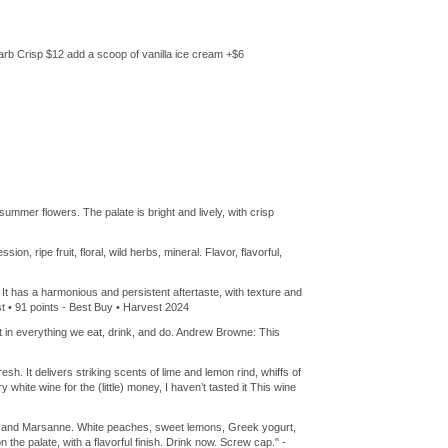
arb Crisp $12 add a scoop of vanilla ice cream +$6
mmer flowers. The palate is bright and lively, with crisp
on, ripe fruit, floral, wild herbs, mineral. Flavor, flavorful,
. It has a harmonious and persistent aftertaste, with texture and
ast • 91 points - Best Buy • Harvest 2024
 in everything we eat, drink, and do. Andrew Browne: This
. It delivers striking scents of lime and lemon rind, whiffs of
 white wine for the (little) money, I haven’t tasted it This wine
ier and Marsanne. White peaches, sweet lemons, Greek yogurt,
the palate, with a flavorful finish. Drink now. Screw cap." -