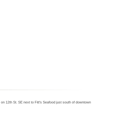
 on 12th St. SE next to Fitt's Seafood just south of downtown