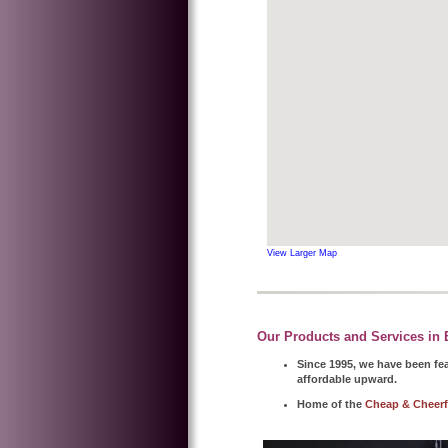
View Larger Map
Our Products and Services in B
Since 1995, we have been fea
affordable upward.
Home of the
Cheap & Cheerf