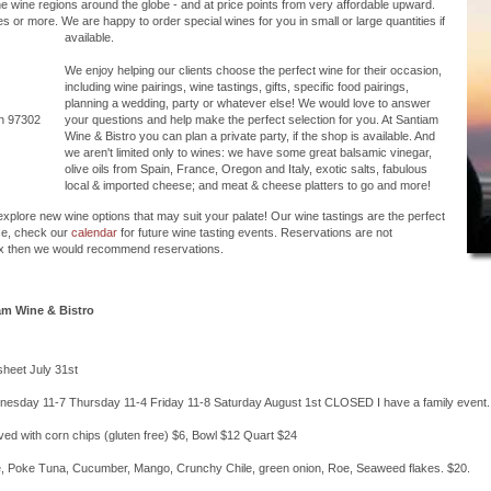
the wine regions around the globe - and at price points from very affordable upward.
 or more. We are happy to order special wines for you in small or large quantities if
available.
We enjoy helping our clients choose the perfect wine for their occasion,
including wine pairings, wine tastings, gifts, specific food pairings,
planning a wedding, party or whatever else! We would love to answer
on 97302
your questions and help make the perfect selection for you. At Santiam
Wine & Bistro you can plan a private party, if the shop is available. And
we aren't limited only to wines: we have some great balsamic vinegar,
olive oils from Spain, France, Oregon and Italy, exotic salts, fabulous
local & imported cheese; and meat & cheese platters to go and more!
 explore new wine options that may suit your palate! Our wine tastings are the perfect
se, check our
calendar
for future wine tasting events. Reservations are not
six then we would recommend reservations.
am Wine & Bistro
sheet July 31st
esday 11-7 Thursday 11-4 Friday 11-8 Saturday August 1st CLOSED I have a family event.
ved with corn chips (gluten free) $6, Bowl $12 Quart $24
e, Poke Tuna, Cucumber, Mango, Crunchy Chile, green onion, Roe, Seaweed flakes. $20.