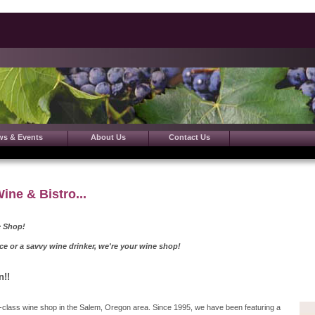
ws & Events
About Us
Contact Us
ne & Bistro...
 Shop!
 savvy wine drinker, we're your wine shop!
n!!
st-class wine shop in the Salem, Oregon area. Since 1995, we have been featuring a