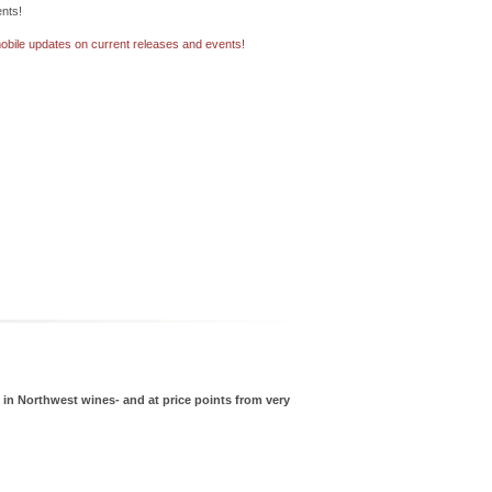
nts!
bile updates on current releases and events!
g in Northwest wines- and at price points from very